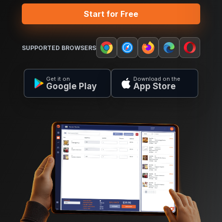
Start for Free
SUPPORTED BROWSERS
Get it on
Download on the
Google Play
App Store