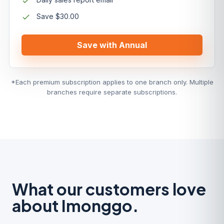
Save $30.00
Save with Annual
*Each premium subscription applies to one branch only. Multiple
branches require separate subscriptions.
What our customers love
about Imonggo.