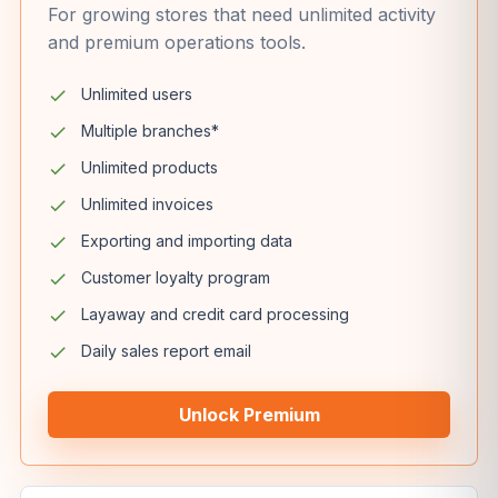
For growing stores that need unlimited activity
and premium operations tools.
Unlimited users
Multiple branches*
Unlimited products
Unlimited invoices
Exporting and importing data
Customer loyalty program
Layaway and credit card processing
Daily sales report email
Unlock Premium