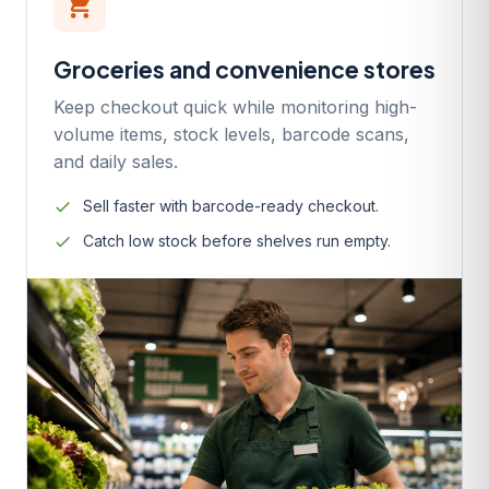
local_grocery_store
Groceries and convenience stores
Keep checkout quick while monitoring high-
volume items, stock levels, barcode scans,
and daily sales.
Sell faster with barcode-ready checkout.
Catch low stock before shelves run empty.