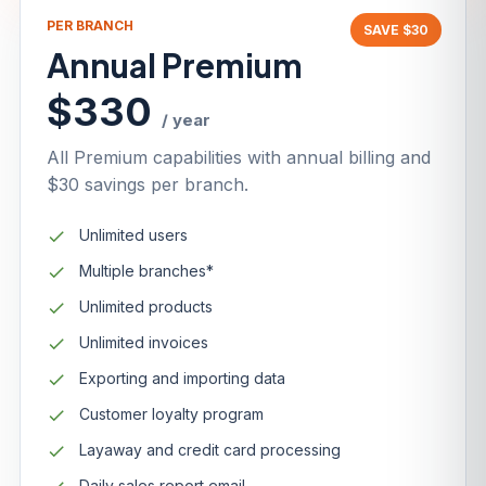
PER BRANCH
SAVE $30
Annual Premium
$330
/ year
All Premium capabilities with annual billing and
$30 savings per branch.
Unlimited users
Multiple branches*
Unlimited products
Unlimited invoices
Exporting and importing data
Customer loyalty program
Layaway and credit card processing
Daily sales report email