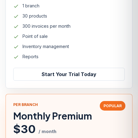
1 branch
30 products
300 invoices per month
Point of sale
Inventory management
Reports
Start Your Trial Today
PER BRANCH
POPULAR
Monthly Premium
$30
/ month