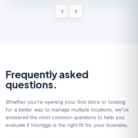
‹
›
Frequently asked
questions.
Whether you're opening your first store or looking
for a better way to manage multiple locations, we've
answered the most common questions to help you
evaluate if Imonggo is the right fit for your business.