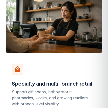
local_mall
Specialty and multi-branch retail
Support gift shops, hobby stores,
pharmacies, kiosks, and growing retailers
with branch-level visibility.