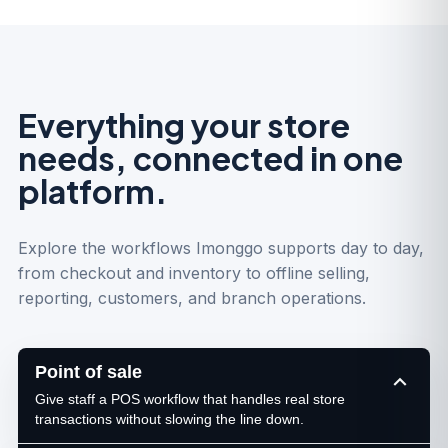
Everything your store
needs, connected in one
platform.
Explore the workflows Imonggo supports day to day,
from checkout and inventory to offline selling,
reporting, customers, and branch operations.
Point of sale
Give staff a POS workflow that handles real store
transactions without slowing the line down.