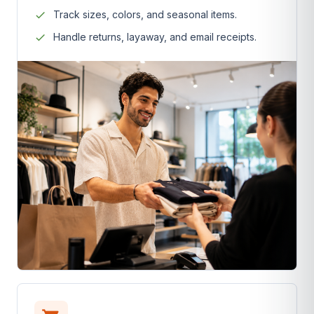
Track sizes, colors, and seasonal items.
Handle returns, layaway, and email receipts.