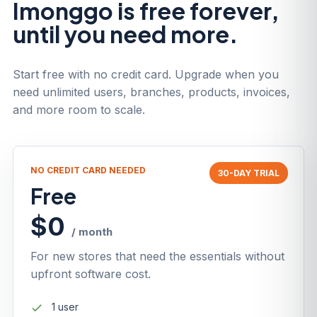
Imonggo is free forever,
until you need more.
Start free with no credit card. Upgrade when you
need unlimited users, branches, products, invoices,
and more room to scale.
NO CREDIT CARD NEEDED
30-DAY TRIAL
Free
$0
/ month
For new stores that need the essentials without
upfront software cost.
1 user