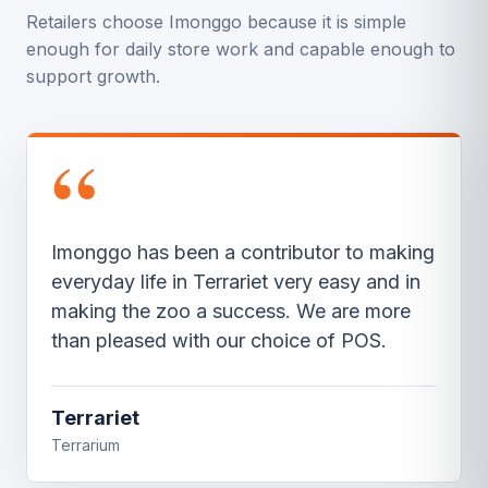
Retailers choose Imonggo because it is simple
enough for daily store work and capable enough to
support growth.
“
It is super easy to make sales receipts for
my cash sales. Inventory is a breeze to
add and basically manages it self though
the software,” he says. He also like that
he’s not tied to the counter.
Cayotic Motorsports
Motorsports Store