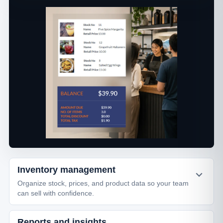
Inventory management
Organize stock, prices, and product data so your team
can sell with confidence.
Reports and insights