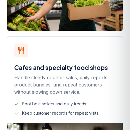
restaurant
Cafes and specialty food shops
Handle steady counter sales, daily reports,
product bundles, and repeat customers
without slowing down service.
Spot best sellers and daily trends.
Keep customer records for repeat visits.