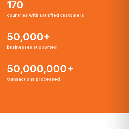
170
countries with satisfied customers
50,000+
businesses supported
50,000,000+
transactions processed