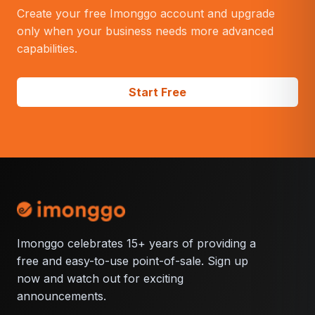
operations?
Create your free Imonggo account and upgrade
only when your business needs more advanced
capabilities.
Start Free
Imonggo celebrates 15+ years of providing a
free and easy-to-use point-of-sale. Sign up
now and watch out for exciting