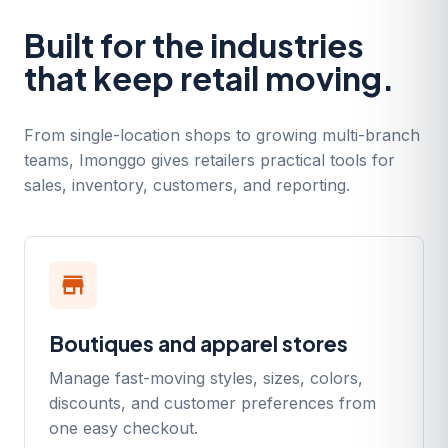
Built for the industries
that keep retail moving.
From single-location shops to growing multi-branch
teams, Imonggo gives retailers practical tools for
sales, inventory, customers, and reporting.
store
Boutiques and apparel stores
Manage fast-moving styles, sizes, colors,
discounts, and customer preferences from
one easy checkout.