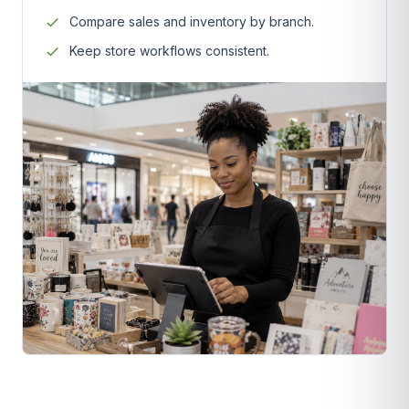
Compare sales and inventory by branch.
Keep store workflows consistent.