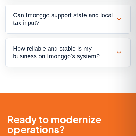
Can Imonggo support state and local
tax input?
How reliable and stable is my
business on Imonggo's system?
Ready to modernize