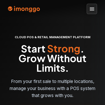
menu
CLOUD POS & RETAIL MANAGEMENT PLATFORM
Start
Simple
.
Grow Without
Limits.
From your first sale to multiple locations,
manage your business with a POS system
that grows with you.