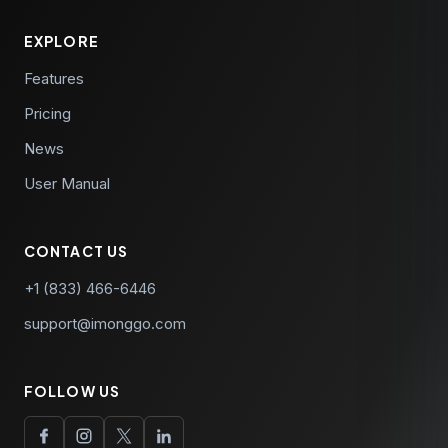
announcements.
EXPLORE
Features
Pricing
News
User Manual
CONTACT US
+1 (833) 466-6446
support@imonggo.com
FOLLOW US