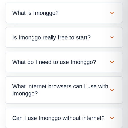
What is Imonggo?
Is Imonggo really free to start?
What do I need to use Imonggo?
What internet browsers can I use with
Imonggo?
Can I use Imonggo without internet?