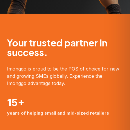
Your trusted partner in
success.
Imonggo is proud to be the POS of choice for new
and growing SMEs globally. Experience the
Imonggo advantage today.
15+
years of helping small and mid-sized retailers