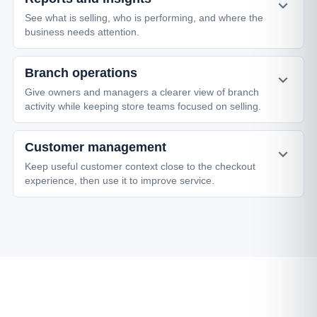
See what is selling, who is performing, and where the
business needs attention.
Branch operations
Give owners and managers a clearer view of branch
activity while keeping store teams focused on selling.
Customer management
Keep useful customer context close to the checkout
experience, then use it to improve service.